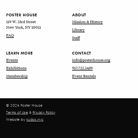
POSTER HOUSE
ABOUT
119 W. 23rd Street
Mission & History
New York, NY 10011
Library
FAQ
Staff
LEARN MORE
CONTACT
Events
info@posterhouse.org
Exhibitions
917.722.2439
Membership
Event Rentals
© 2026 Poster House
Terms of Use
&
Privacy Policy
Website by
kudos.nyc