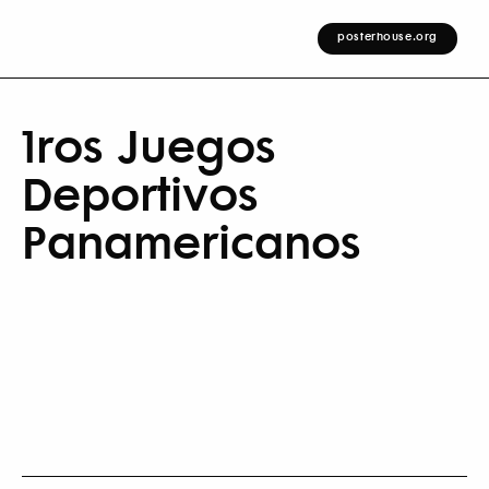
posterhouse.org
1ros Juegos
Deportivos
Panamericanos