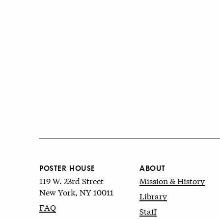
POSTER HOUSE
ABOUT
119 W. 23rd Street
Mission & History
New York, NY 10011
Library
FAQ
Staff