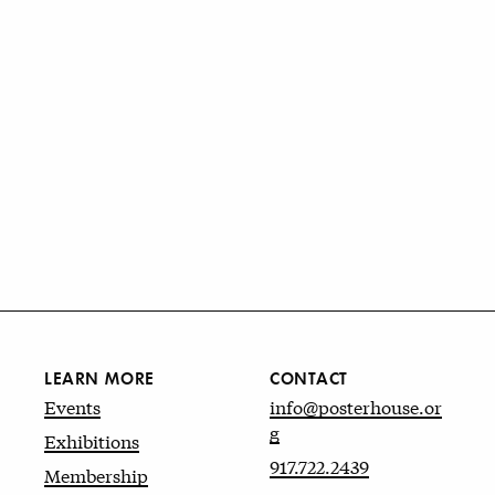
LEARN MORE
CONTACT
Events
info@posterhouse.or
g
Exhibitions
917.722.2439
Membership