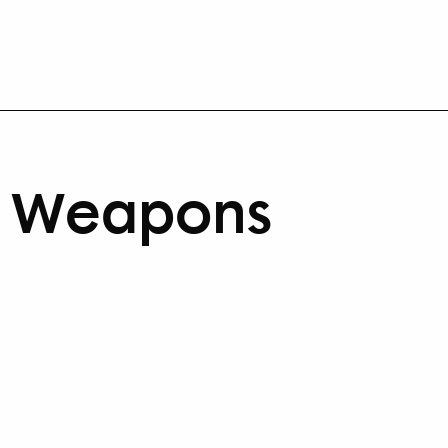
r Weapons