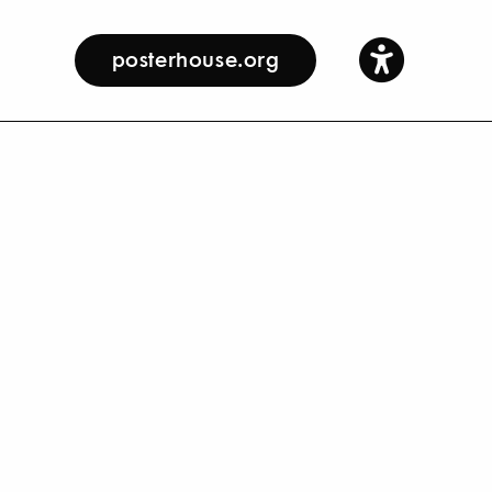
posterhouse.org