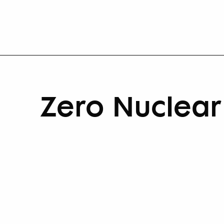
Zero Nuclea