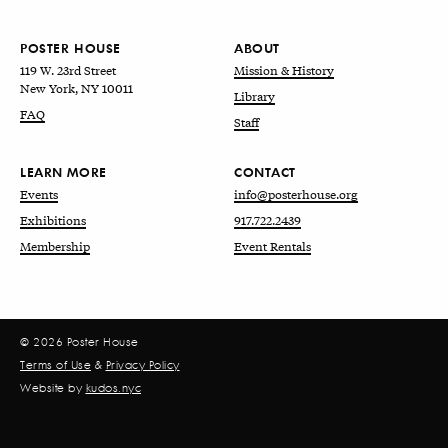
POSTER HOUSE
ABOUT
119 W. 23rd Street
Mission & History
New York, NY 10011
Library
FAQ
Staff
LEARN MORE
CONTACT
Events
info@posterhouse.org
Exhibitions
917.722.2439
Membership
Event Rentals
© 2026 Poster House
Terms of Use
&
Privacy Policy
Website by
kudos.nyc