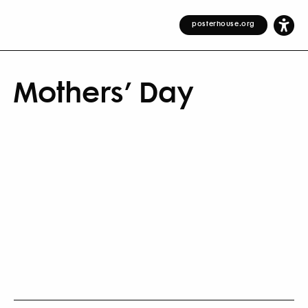
posterhouse.org
Mothers’ Day