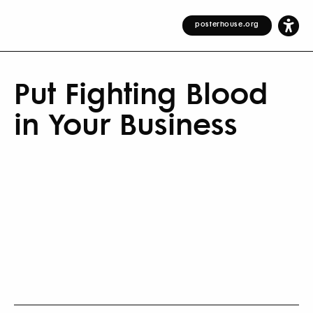
posterhouse.org
Put Fighting Blood
in Your Business