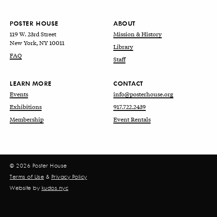
POSTER HOUSE
ABOUT
119 W. 23rd Street
Mission & History
New York, NY 10011
Library
FAQ
Staff
LEARN MORE
CONTACT
Events
info@posterhouse.org
Exhibitions
917.722.2439
Membership
Event Rentals
© 2026 Poster House
Terms of Use
&
Privacy Policy
Website by
kudos.nyc