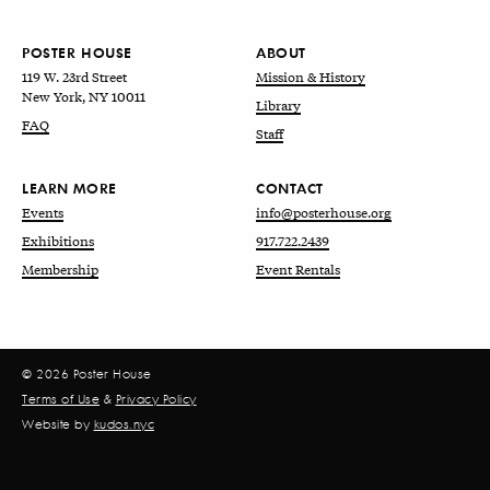
POSTER HOUSE
ABOUT
119 W. 23rd Street
Mission & History
New York, NY 10011
Library
FAQ
Staff
LEARN MORE
CONTACT
Events
info@posterhouse.org
Exhibitions
917.722.2439
Membership
Event Rentals
© 2026 Poster House
Terms of Use
&
Privacy Policy
Website by
kudos.nyc