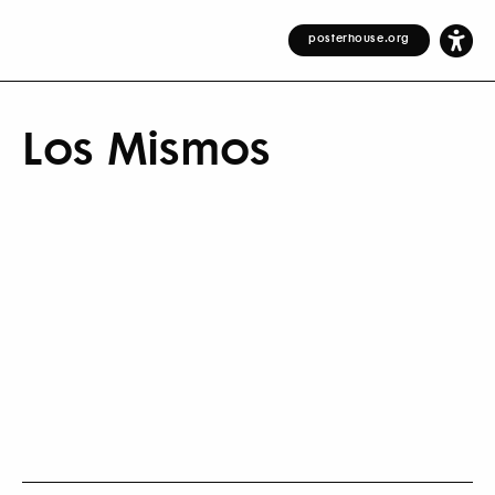
posterhouse.org
Los Mismos