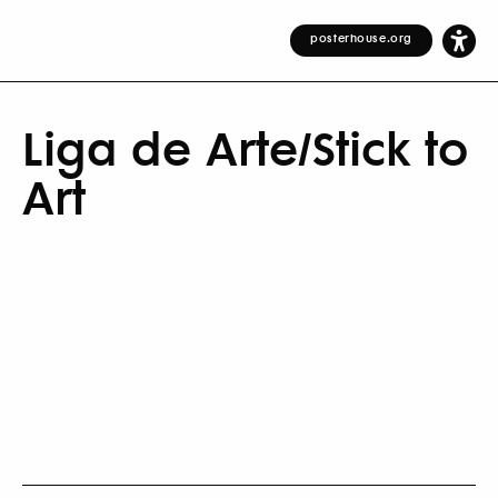
posterhouse.org
Liga de Arte/Stick to
Art