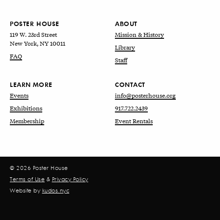
POSTER HOUSE
ABOUT
119 W. 23rd Street
Mission & History
New York, NY 10011
Library
FAQ
Staff
LEARN MORE
CONTACT
Events
info@posterhouse.org
Exhibitions
917.722.2439
Membership
Event Rentals
© 2026 Poster House
Terms of Use
&
Privacy Policy
Website by
kudos.nyc