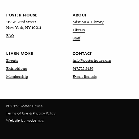
POSTER HOUSE
ABOUT
119 W. 23rd Street
Mission & History
New York, NY 10011
Library
FAQ
Staff
LEARN MORE
CONTACT
Events
info@posterhouse.org
Exhibitions
917.722.2439
Membership
Event Rentals
© 2026 Poster House
Terms of Use
&
Privacy Policy
Website by
kudos.nyc