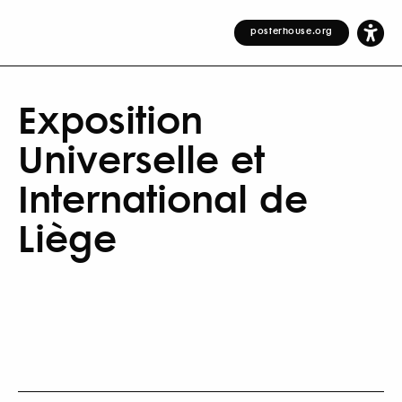
posterhouse.org
Exposition
Universelle et
International de
Liège