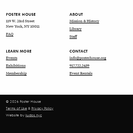
POSTER HOUSE
ABOUT
119 W. 23rd Street
Mission & History
New York, NY 10011
Library
FAQ
Staff
LEARN MORE
CONTACT
Events
info@posterhouse.org
Exhibitions
917.722.2439
Membership
Event Rentals
© 2026 Poster House
Terms of Use
&
Privacy Policy
Website by
kudos.nyc