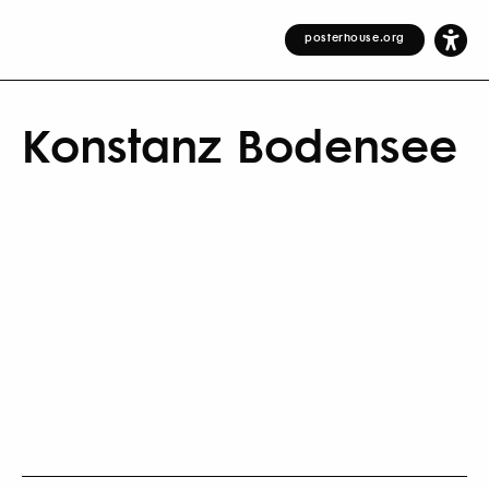
posterhouse.org
Konstanz Bodensee