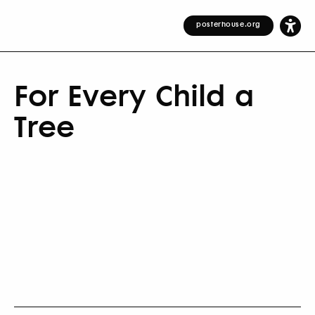
posterhouse.org
For Every Child a
Tree