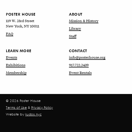
POSTER HOUSE
ABOUT
119 W. 23rd Street
Mission & History
New York, NY 10011
Library
FAQ
Staff
LEARN MORE
CONTACT
Events
info@posterhouse.org
Exhibitions
917.722.2439
Membership
Event Rentals
© 2026 Poster House
Terms of Use
&
Privacy Policy
Website by
kudos.nyc