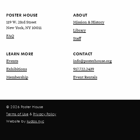
POSTER HOUSE
ABOUT
119 W. 23rd Street
Mission & History
New York, NY 10011
Library
FAQ
Staff
LEARN MORE
CONTACT
Events
info@posterhouse.org
Exhibitions
917.722.2439
Membership
Event Rentals
© 2026 Poster House
Terms of Use
&
Privacy Policy
Website by
kudos.nyc