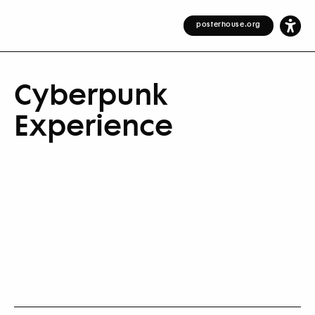
posterhouse.org
Cyberpunk
Experience