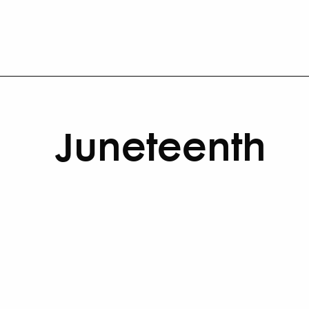
Juneteenth