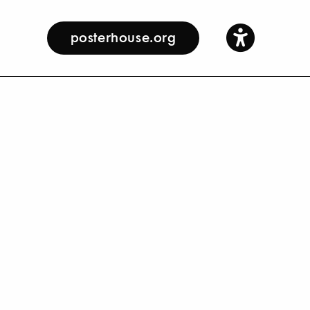
posterhouse.org