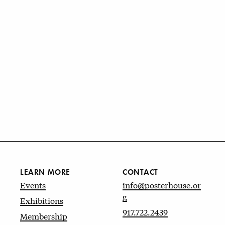
LEARN MORE
CONTACT
Events
info@posterhouse.or
g
Exhibitions
917.722.2439
Membership