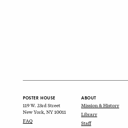
POSTER HOUSE
ABOUT
119 W. 23rd Street
Mission & History
New York, NY 10011
Library
FAQ
Staff