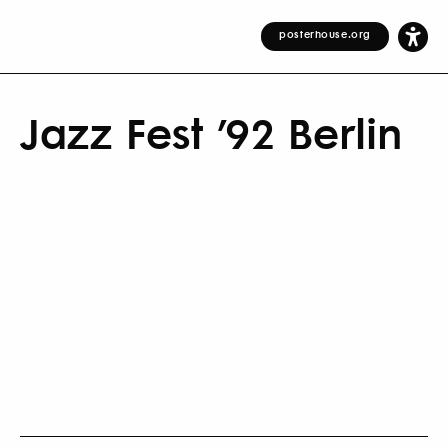
posterhouse.org
Jazz Fest ’92 Berlin