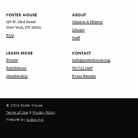
POSTER HOUSE
ABOUT
119 W. 23rd Street
Mission & History
New York, NY 10011
Library
FAQ
Staff
LEARN MORE
CONTACT
Events
info@posterhouse.org
Exhibitions
917.722.2439
Membership
Event Rentals
© 2026 Poster House
Terms of Use
&
Privacy Policy
Website by
kudos.nyc