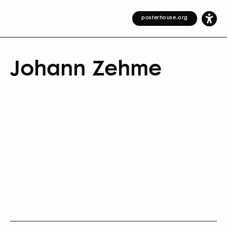
posterhouse.org
Johann Zehme