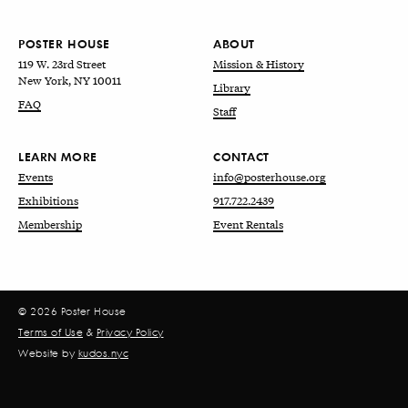
POSTER HOUSE
ABOUT
119 W. 23rd Street
Mission & History
New York, NY 10011
Library
FAQ
Staff
LEARN MORE
CONTACT
Events
info@posterhouse.org
Exhibitions
917.722.2439
Membership
Event Rentals
© 2026 Poster House
Terms of Use
&
Privacy Policy
Website by
kudos.nyc