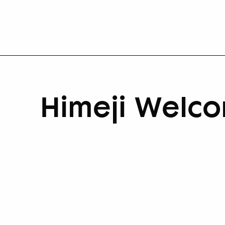
Himeji Welco