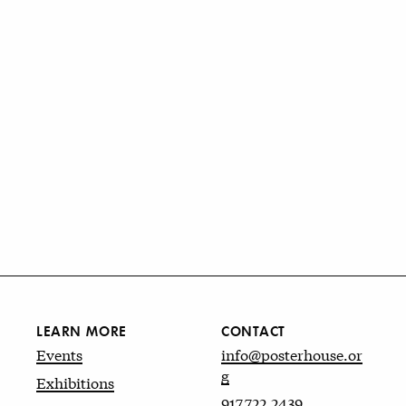
LEARN MORE
CONTACT
Events
info@posterhouse.or
g
Exhibitions
917.722.2439