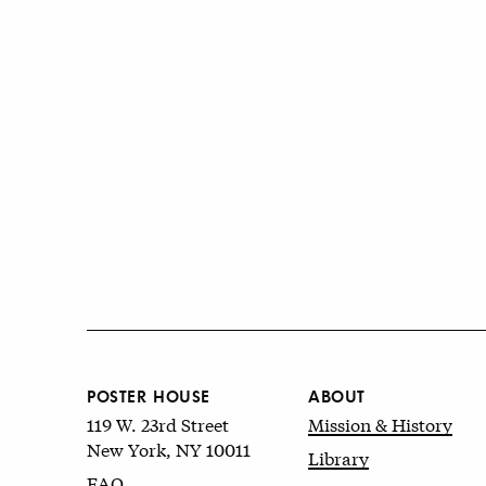
POSTER HOUSE
ABOUT
119 W. 23rd Street
Mission & History
New York, NY 10011
Library
FAQ