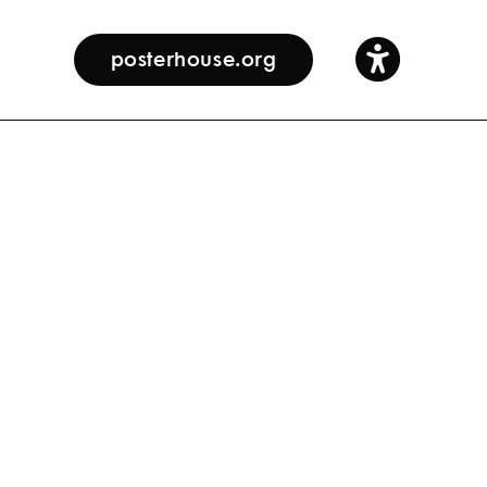
posterhouse.org