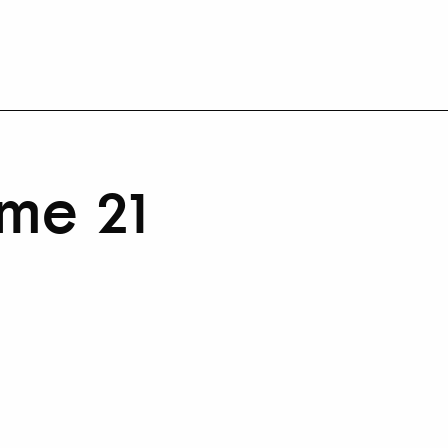
me 21