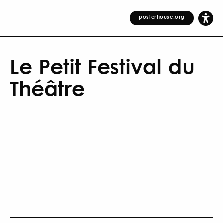
posterhouse.org
Le Petit Festival du
Théâtre