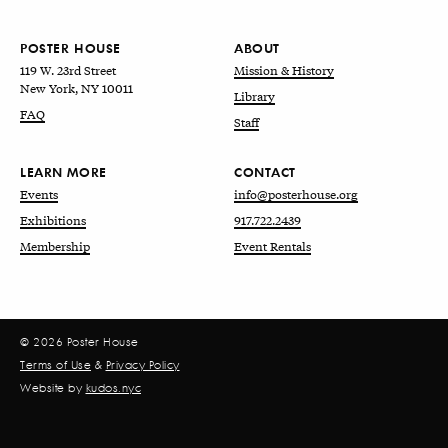
POSTER HOUSE
ABOUT
119 W. 23rd Street
Mission & History
New York, NY 10011
Library
FAQ
Staff
LEARN MORE
CONTACT
Events
info@posterhouse.org
Exhibitions
917.722.2439
Membership
Event Rentals
© 2026 Poster House
Terms of Use
&
Privacy Policy
Website by
kudos.nyc