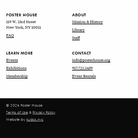
POSTER HOUSE
ABOUT
119 W. 23rd Street
Mission & History
New York, NY 10011
Library
FAQ
Staff
LEARN MORE
CONTACT
Events
info@posterhouse.org
Exhibitions
917.722.2439
Membership
Event Rentals
© 2026 Poster House
Terms of Use
&
Privacy Policy
Website by
kudos.nyc