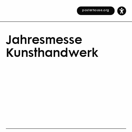
posterhouse.org
Jahresmesse
Kunsthandwerk