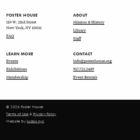
POSTER HOUSE
ABOUT
119 W. 23rd Street
Mission & History
New York, NY 10011
Library
FAQ
Staff
LEARN MORE
CONTACT
Events
info@posterhouse.org
Exhibitions
917.722.2439
Membership
Event Rentals
© 2026 Poster House
Terms of Use
&
Privacy Policy
Website by
kudos.nyc