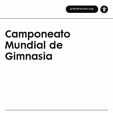
posterhouse.org
Camponeato
Mundial de
Gimnasia