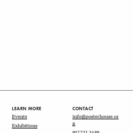
LEARN MORE
CONTACT
Events
info@posterhouse.or
g
Exhibitions
917.722.2439