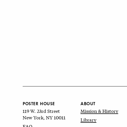
POSTER HOUSE
ABOUT
119 W. 23rd Street
Mission & History
New York, NY 10011
Library
FAQ