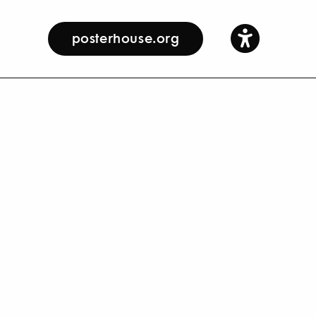
posterhouse.org