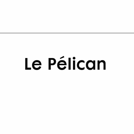
Le Pélican