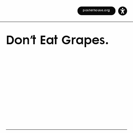
posterhouse.org
Don’t Eat Grapes.