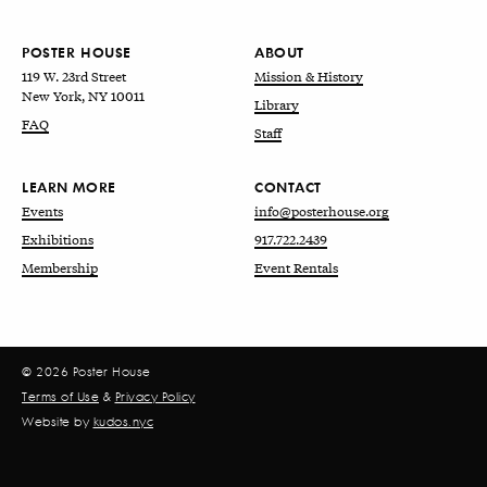
POSTER HOUSE
ABOUT
119 W. 23rd Street
Mission & History
New York, NY 10011
Library
FAQ
Staff
LEARN MORE
CONTACT
Events
info@posterhouse.org
Exhibitions
917.722.2439
Membership
Event Rentals
© 2026 Poster House
Terms of Use
&
Privacy Policy
Website by
kudos.nyc