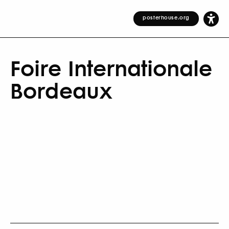
posterhouse.org
Foire Internationale
Bordeaux