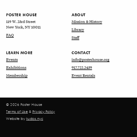
POSTER HOUSE
ABOUT
119 W. 23rd Street
Mission & History
New York, NY 10011
Library
FAQ
Staff
LEARN MORE
CONTACT
Events
info@posterhouse.org
Exhibitions
917.722.2439
Membership
Event Rentals
© 2026 Poster House
Terms of Use
&
Privacy Policy
Website by
kudos.nyc