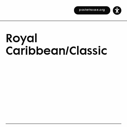
posterhouse.org
Royal
Caribbean/Classic