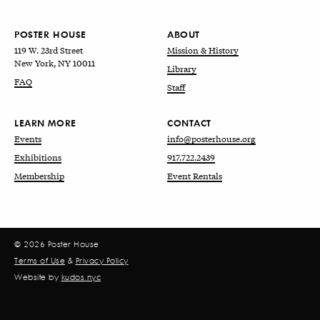
POSTER HOUSE
ABOUT
119 W. 23rd Street
Mission & History
New York, NY 10011
Library
FAQ
Staff
LEARN MORE
CONTACT
Events
info@posterhouse.org
Exhibitions
917.722.2439
Membership
Event Rentals
© 2026 Poster House
Terms of Use
&
Privacy Policy
Website by
kudos.nyc