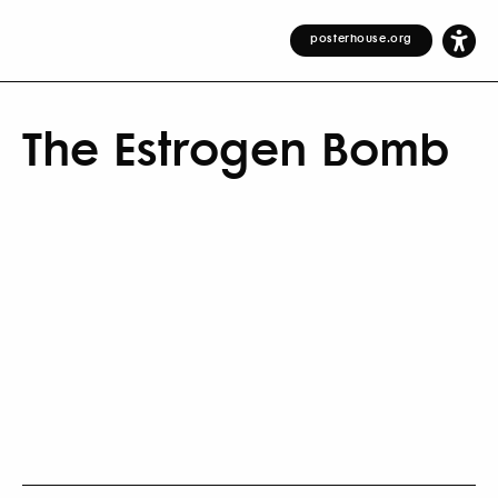
posterhouse.org
The Estrogen Bomb