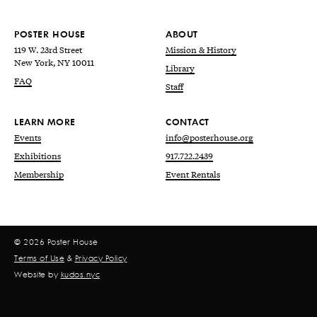
POSTER HOUSE
ABOUT
119 W. 23rd Street
Mission & History
New York, NY 10011
Library
FAQ
Staff
LEARN MORE
CONTACT
Events
info@posterhouse.org
Exhibitions
917.722.2439
Membership
Event Rentals
© 2026 Poster House
Terms of Use
&
Privacy Policy
Website by
kudos.nyc