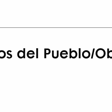
pios del Pueblo/