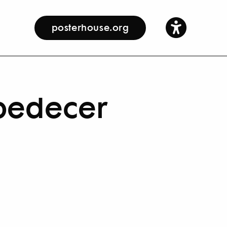
posterhouse.org
Obedecer