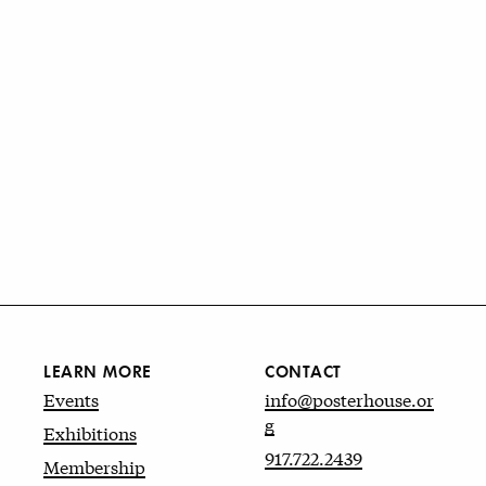
LEARN MORE
CONTACT
Events
info@posterhouse.or
g
Exhibitions
917.722.2439
Membership