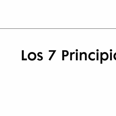
Los 7 Princi