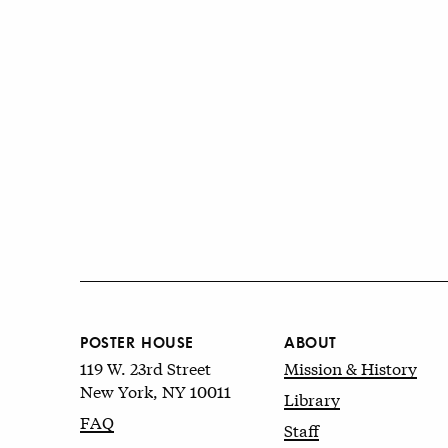
POSTER HOUSE
ABOUT
119 W. 23rd Street
Mission & History
New York, NY 10011
Library
FAQ
Staff