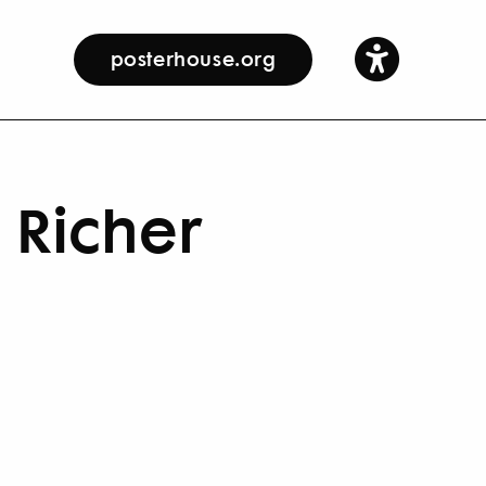
posterhouse.org
 Richer