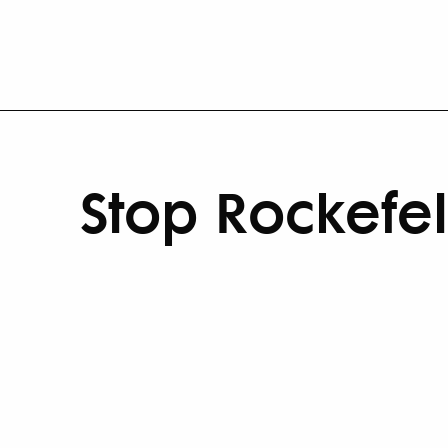
Stop Rockefel