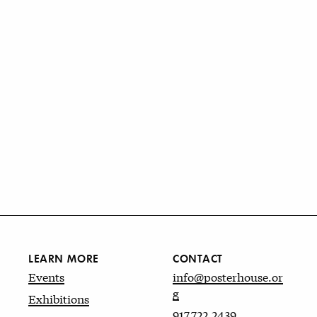
LEARN MORE
CONTACT
Events
info@posterhouse.or
g
Exhibitions
917.722.2439