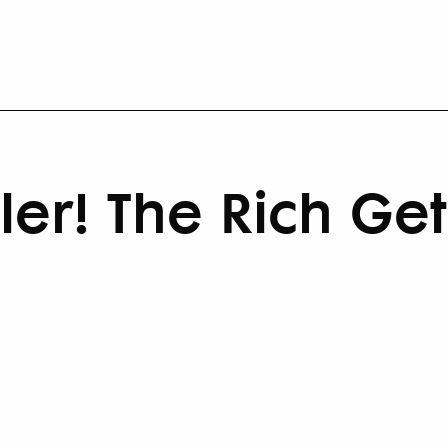
ler! The Rich Get