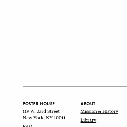
POSTER HOUSE
ABOUT
119 W. 23rd Street
Mission & History
New York, NY 10011
Library
FAQ