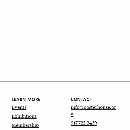
LEARN MORE
CONTACT
Events
info@posterhouse.or
g
Exhibitions
917.722.2439
Membership