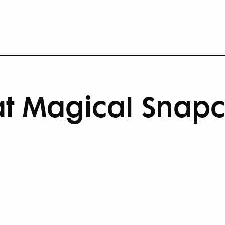
t Magical Snapch