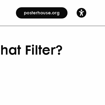
posterhouse.org
at Filter?