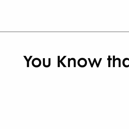
You Know tha