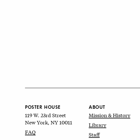
POSTER HOUSE
ABOUT
119 W. 23rd Street
Mission & History
New York, NY 10011
Library
FAQ
Staff