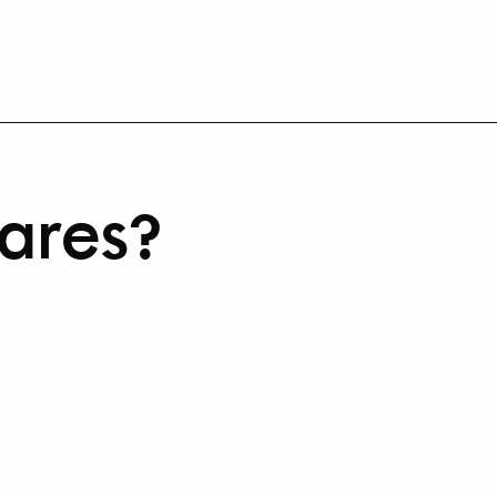
ares?