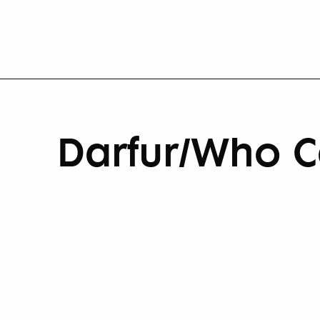
Darfur/Who C