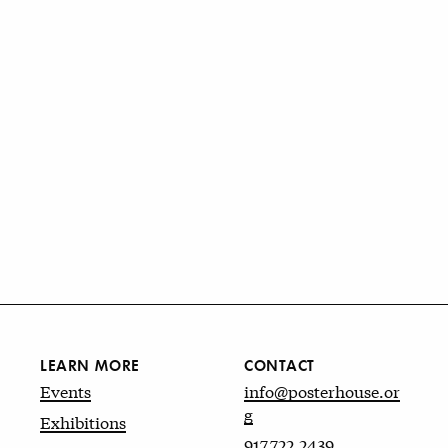
LEARN MORE
CONTACT
Events
info@posterhouse.or
g
Exhibitions
917.722.2439