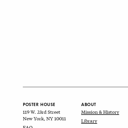
POSTER HOUSE
ABOUT
119 W. 23rd Street
Mission & History
New York, NY 10011
Library
FAQ