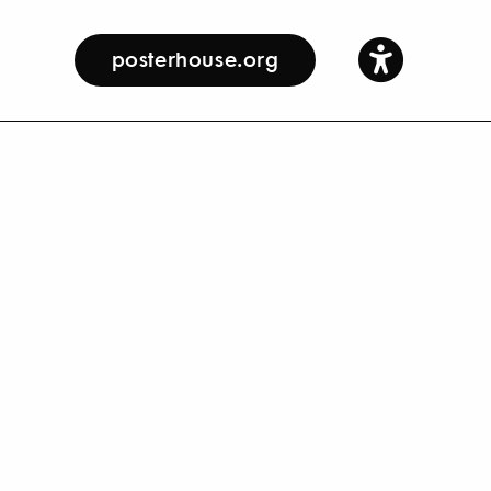
posterhouse.org