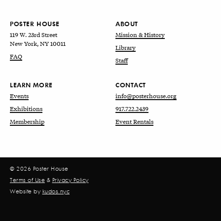
POSTER HOUSE
ABOUT
119 W. 23rd Street
Mission & History
New York, NY 10011
Library
FAQ
Staff
LEARN MORE
CONTACT
Events
info@posterhouse.org
Exhibitions
917.722.2439
Membership
Event Rentals
© 2026 Poster House
Terms of Use
&
Privacy Policy
Website by
kudos.nyc