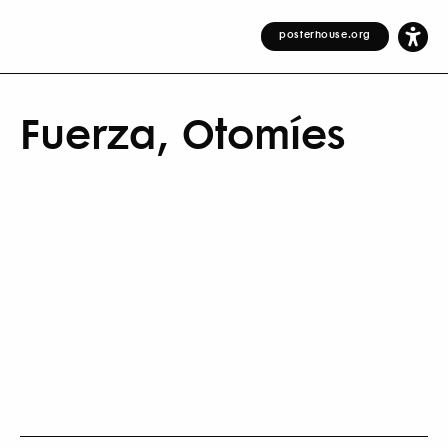
posterhouse.org
Fuerza, Otomíes