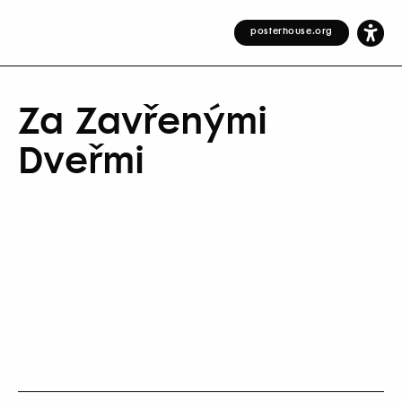
posterhouse.org
Za Zavřenými
Dveřmi