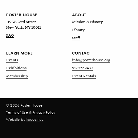
POSTER HOUSE
ABOUT
119 W. 23rd Street
Mission & History
New York, NY 10011
Library
FAQ
Staff
LEARN MORE
CONTACT
Events
info@posterhouse.org
Exhibitions
917.722.2439
Membership
Event Rentals
© 2026 Poster House
Terms of Use
&
Privacy Policy
Website by
kudos.nyc