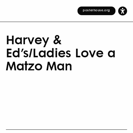
posterhouse.org
Harvey &
Ed’s/Ladies Love a
Matzo Man