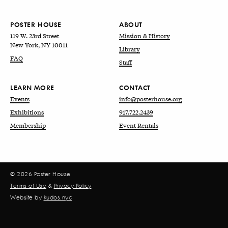
POSTER HOUSE
ABOUT
119 W. 23rd Street
Mission & History
New York, NY 10011
Library
FAQ
Staff
LEARN MORE
CONTACT
Events
info@posterhouse.org
Exhibitions
917.722.2439
Membership
Event Rentals
© 2026 Poster House
Terms of Use
&
Privacy Policy
Website by
kudos.nyc