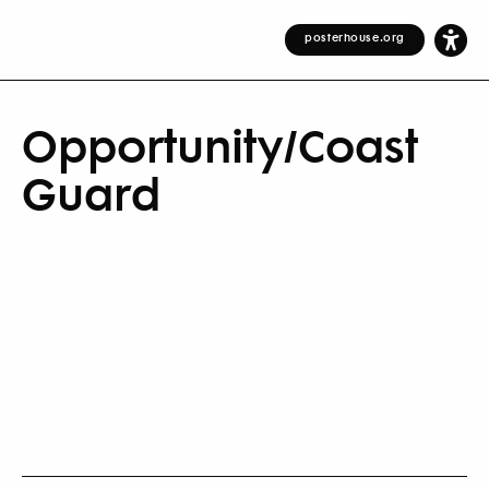
posterhouse.org
Opportunity/Coast
Guard