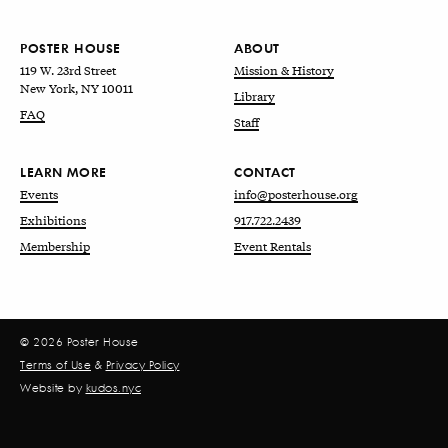
POSTER HOUSE
ABOUT
119 W. 23rd Street
Mission & History
New York, NY 10011
Library
FAQ
Staff
LEARN MORE
CONTACT
Events
info@posterhouse.org
Exhibitions
917.722.2439
Membership
Event Rentals
© 2026 Poster House
Terms of Use
&
Privacy Policy
Website by
kudos.nyc