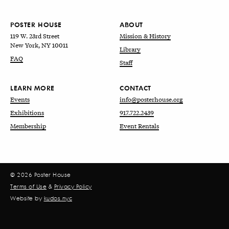
POSTER HOUSE
ABOUT
119 W. 23rd Street
Mission & History
New York, NY 10011
Library
FAQ
Staff
LEARN MORE
CONTACT
Events
info@posterhouse.org
Exhibitions
917.722.2439
Membership
Event Rentals
© 2026 Poster House
Terms of Use
&
Privacy Policy
Website by
kudos.nyc