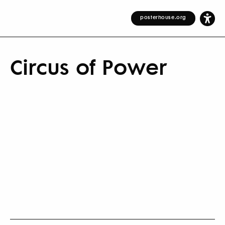
posterhouse.org
Circus of Power