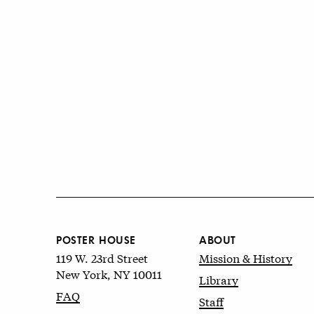
POSTER HOUSE
ABOUT
119 W. 23rd Street
Mission & History
New York, NY 10011
Library
FAQ
Staff