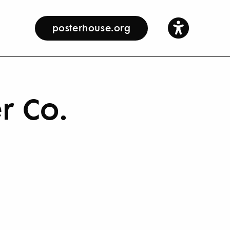
posterhouse.org
r Co.