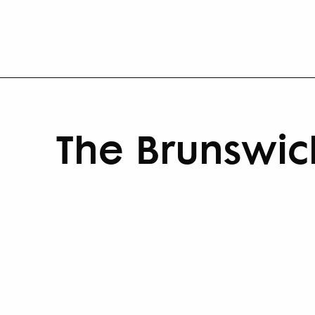
The Brunswic