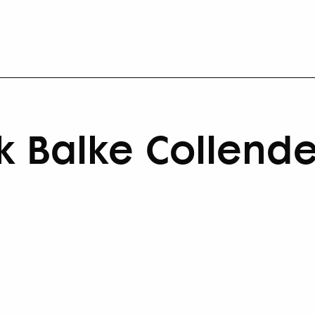
k Balke Collende