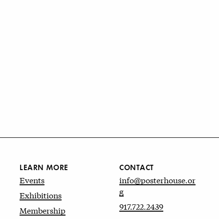
LEARN MORE
CONTACT
Events
info@posterhouse.or
g
Exhibitions
917.722.2439
Membership