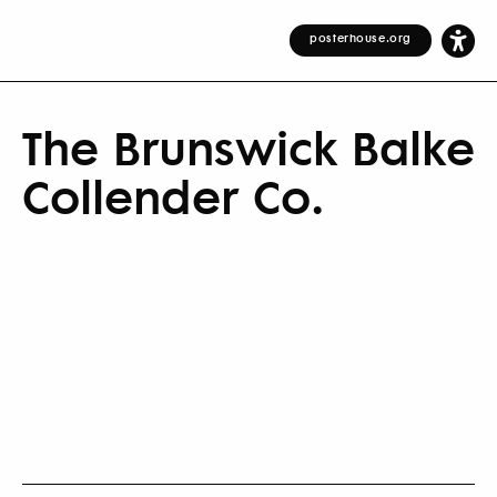
posterhouse.org
The Brunswick Balke
Collender Co.