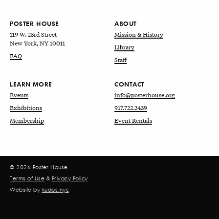
POSTER HOUSE
ABOUT
119 W. 23rd Street
Mission & History
New York, NY 10011
Library
FAQ
Staff
LEARN MORE
CONTACT
Events
info@posterhouse.org
Exhibitions
917.722.2439
Membership
Event Rentals
© 2026 Poster House
Terms of Use
&
Privacy Policy
Website by
kudos.nyc