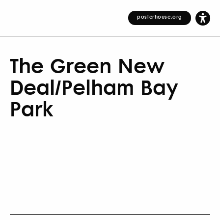
posterhouse.org
The Green New
Deal/Pelham Bay
Park