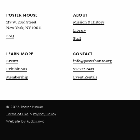
POSTER HOUSE
ABOUT
119 W. 23rd Street
Mission & History
New York, NY 10011
Library
FAQ
Staff
LEARN MORE
CONTACT
Events
info@posterhouse.org
Exhibitions
917.722.2439
Membership
Event Rentals
© 2026 Poster House
Terms of Use
&
Privacy Policy
Website by
kudos.nyc