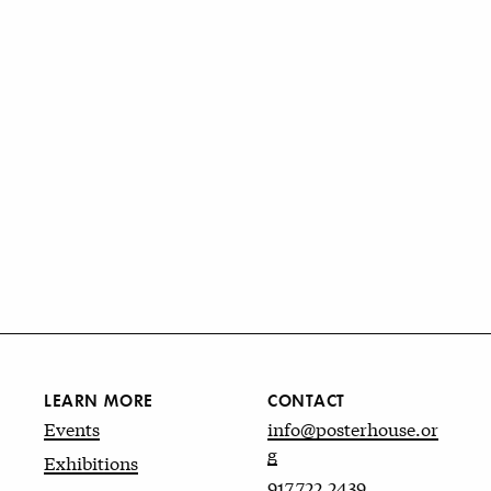
LEARN MORE
CONTACT
Events
info@posterhouse.or
g
Exhibitions
917.722.2439