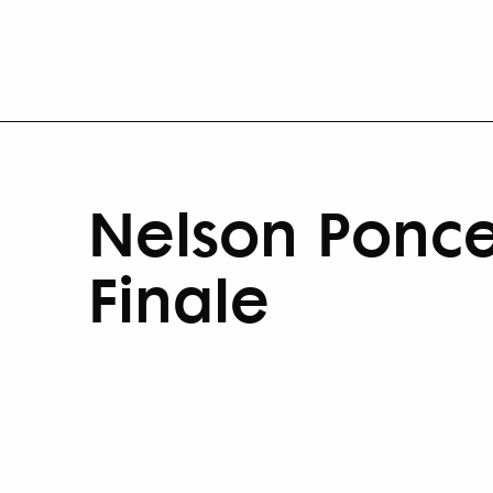
Nelson Ponce
Finale