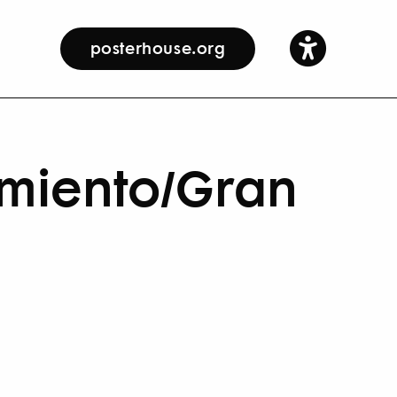
posterhouse.org
rmiento/Gran