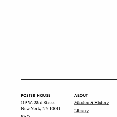
POSTER HOUSE
ABOUT
119 W. 23rd Street
Mission & History
New York, NY 10011
Library
FAQ