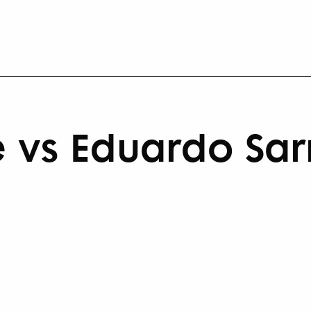
 vs Eduardo Sa