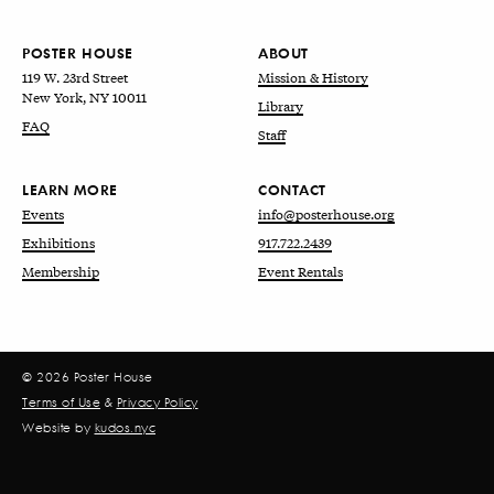
POSTER HOUSE
ABOUT
119 W. 23rd Street
Mission & History
New York, NY 10011
Library
FAQ
Staff
LEARN MORE
CONTACT
Events
info@posterhouse.org
Exhibitions
917.722.2439
Membership
Event Rentals
© 2026 Poster House
Terms of Use
&
Privacy Policy
Website by
kudos.nyc