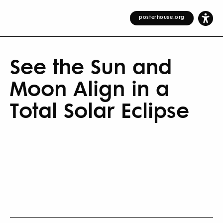
posterhouse.org
See the Sun and
Moon Align in a
Total Solar Eclipse