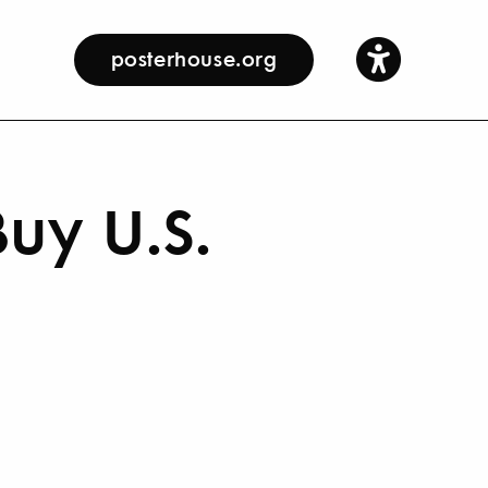
posterhouse.org
uy U.S.