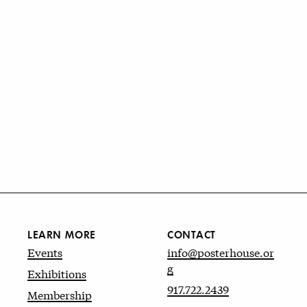
LEARN MORE
CONTACT
Events
info@posterhouse.or
g
Exhibitions
917.722.2439
Membership