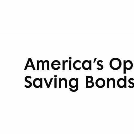
America’s Opp
Saving Bond