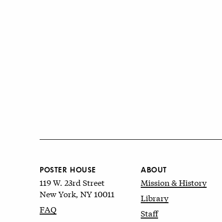
POSTER HOUSE
ABOUT
119 W. 23rd Street
Mission & History
New York, NY 10011
Library
FAQ
Staff