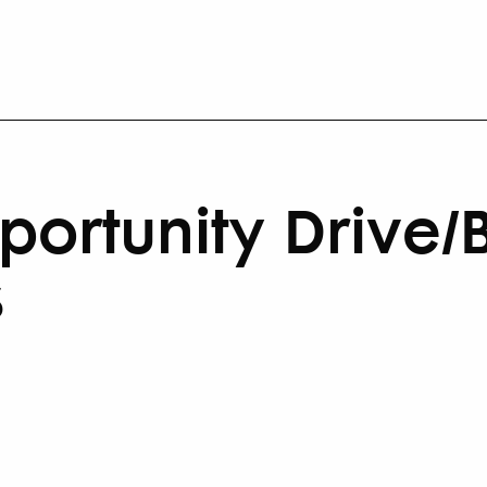
ortunity Drive/B
s