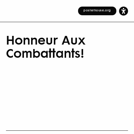
posterhouse.org
Honneur Aux
Combattants!