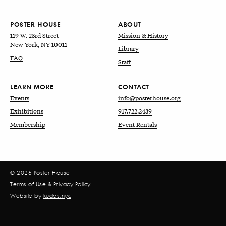
POSTER HOUSE
ABOUT
119 W. 23rd Street
Mission & History
New York, NY 10011
Library
FAQ
Staff
LEARN MORE
CONTACT
Events
info@posterhouse.org
Exhibitions
917.722.2439
Membership
Event Rentals
© 2026 Poster House
Terms of Use
&
Privacy Policy
Website by
kudos.nyc