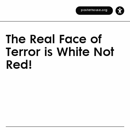
posterhouse.org
The Real Face of
Terror is White Not
Red!