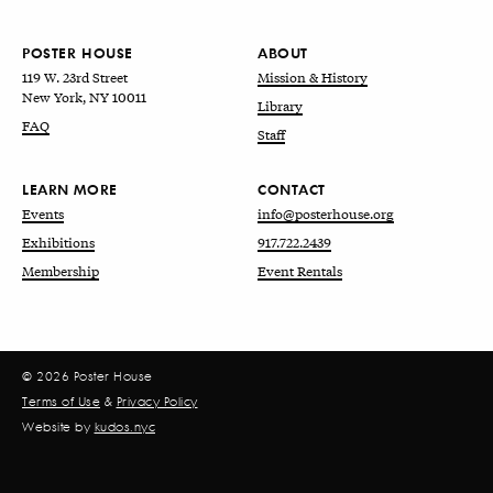
POSTER HOUSE
ABOUT
119 W. 23rd Street
Mission & History
New York, NY 10011
Library
FAQ
Staff
LEARN MORE
CONTACT
Events
info@posterhouse.org
Exhibitions
917.722.2439
Membership
Event Rentals
© 2026 Poster House
Terms of Use
&
Privacy Policy
Website by
kudos.nyc