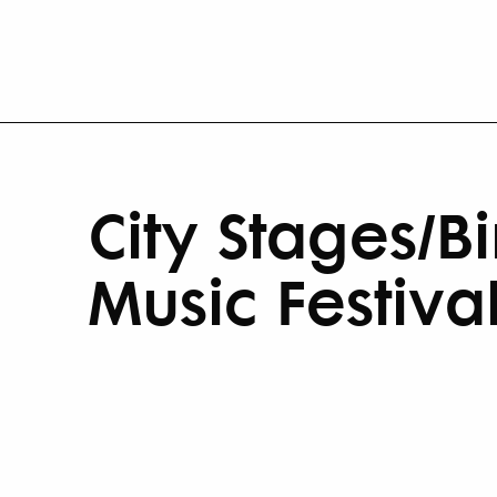
City Stages/B
Music Festiva