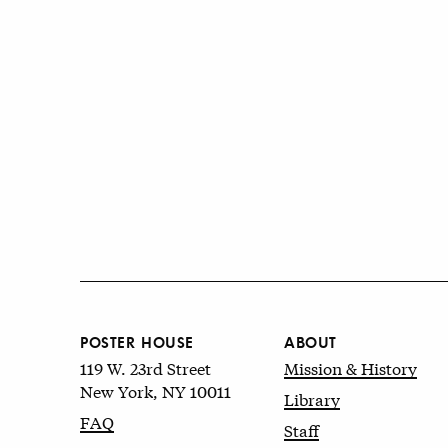
POSTER HOUSE
ABOUT
119 W. 23rd Street
Mission & History
New York, NY 10011
Library
FAQ
Staff