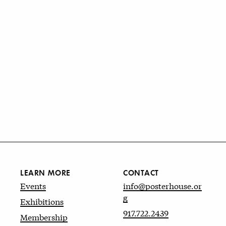
LEARN MORE
CONTACT
Events
info@posterhouse.or
g
Exhibitions
917.722.2439
Membership