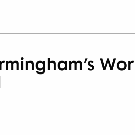
irmingham’s Wor
l