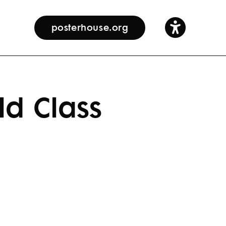
posterhouse.org
ld Class