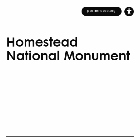
posterhouse.org
Homestead
National Monument