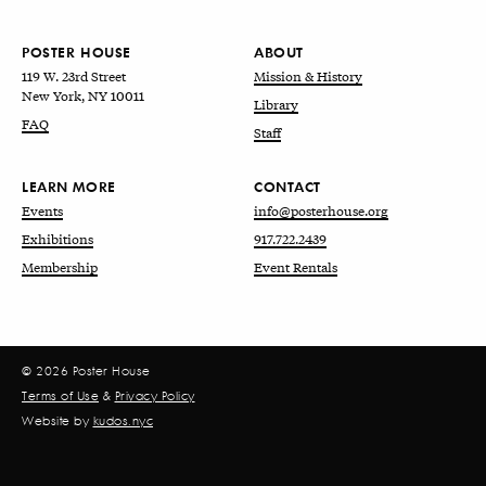
POSTER HOUSE
ABOUT
119 W. 23rd Street
Mission & History
New York, NY 10011
Library
FAQ
Staff
LEARN MORE
CONTACT
Events
info@posterhouse.org
Exhibitions
917.722.2439
Membership
Event Rentals
© 2026 Poster House
Terms of Use
&
Privacy Policy
Website by
kudos.nyc