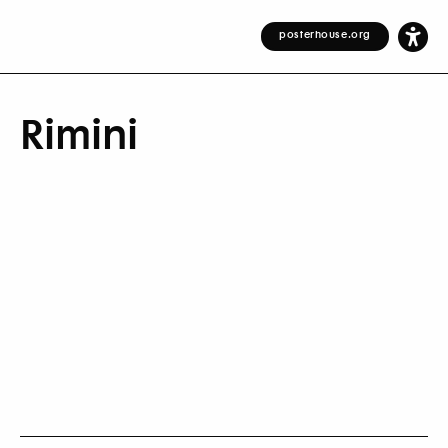
posterhouse.org
Rimini