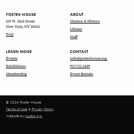
POSTER HOUSE
ABOUT
119 W. 23rd Street
Mission & History
New York, NY 10011
Library
FAQ
Staff
LEARN MORE
CONTACT
Events
info@posterhouse.org
Exhibitions
917.722.2439
Membership
Event Rentals
© 2026 Poster House
Terms of Use
&
Privacy Policy
Website by
kudos.nyc