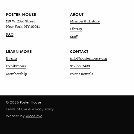
POSTER HOUSE
ABOUT
119 W. 23rd Street
Mission & History
New York, NY 10011
Library
FAQ
Staff
LEARN MORE
CONTACT
Events
info@posterhouse.org
Exhibitions
917.722.2439
Membership
Event Rentals
© 2026 Poster House
Terms of Use
&
Privacy Policy
Website by
kudos.nyc