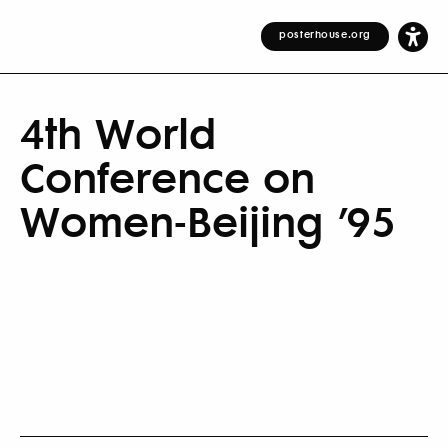
posterhouse.org
4th World
Conference on
Women-Beijing ’95