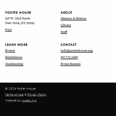
POSTER HOUSE
ABOUT
119 W. 23rd Street
Mission & History
New York, NY 10011
Library
FAQ
Staff
LEARN MORE
CONTACT
Events
info@posterhouse.org
Exhibitions
917.722.2439
Membership
Event Rentals
© 2026 Poster House
Terms of Use
&
Privacy Policy
Website by
kudos.nyc