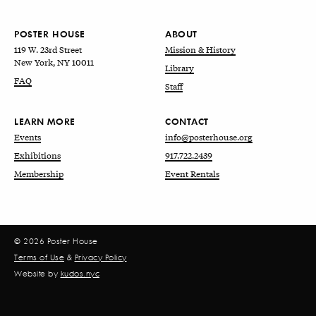
POSTER HOUSE
ABOUT
119 W. 23rd Street
Mission & History
New York, NY 10011
Library
FAQ
Staff
LEARN MORE
CONTACT
Events
info@posterhouse.org
Exhibitions
917.722.2439
Membership
Event Rentals
© 2026 Poster House
Terms of Use
&
Privacy Policy
Website by
kudos.nyc