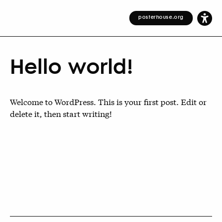
posterhouse.org
Hello world!
Welcome to WordPress. This is your first post. Edit or
delete it, then start writing!