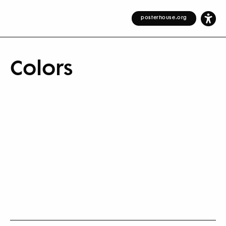
posterhouse.org
Colors