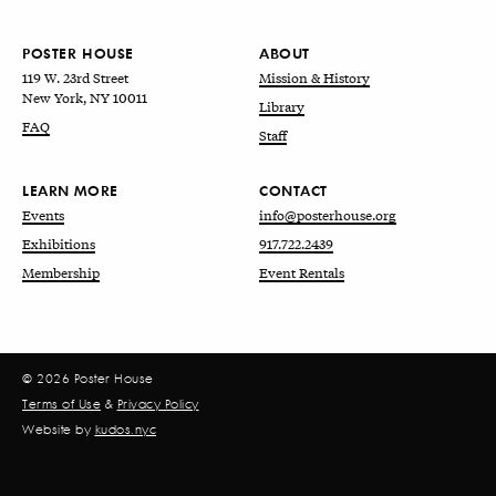
POSTER HOUSE
ABOUT
119 W. 23rd Street
Mission & History
New York, NY 10011
Library
FAQ
Staff
LEARN MORE
CONTACT
Events
info@posterhouse.org
Exhibitions
917.722.2439
Membership
Event Rentals
© 2026 Poster House
Terms of Use
&
Privacy Policy
Website by
kudos.nyc