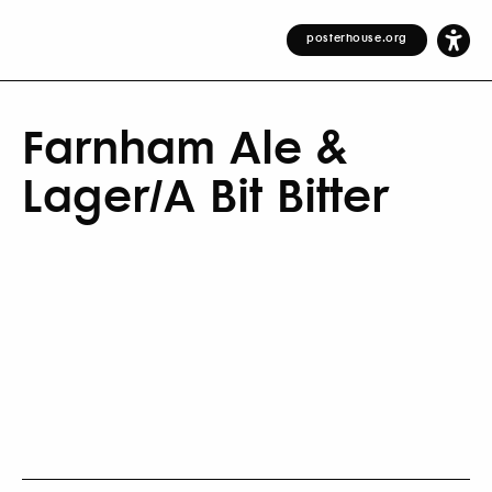
posterhouse.org
Farnham Ale &
Lager/A Bit Bitter