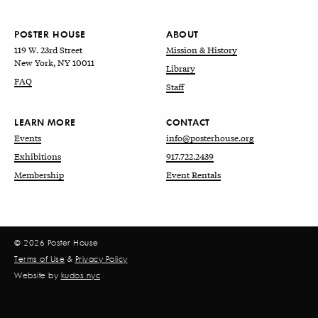
POSTER HOUSE
ABOUT
119 W. 23rd Street
Mission & History
New York, NY 10011
Library
FAQ
Staff
LEARN MORE
CONTACT
Events
info@posterhouse.org
Exhibitions
917.722.2439
Membership
Event Rentals
© 2026 Poster House
Terms of Use
&
Privacy Policy
Website by
kudos.nyc