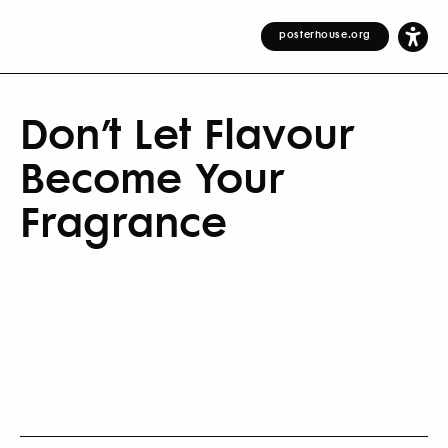
posterhouse.org
Don’t Let Flavour
Become Your
Fragrance