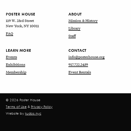
POSTER HOUSE
ABOUT
119 W. 23rd Street
Mission & History
New York, NY 10011
Library
FAQ
Staff
LEARN MORE
CONTACT
Events
info@posterhouse.org
Exhibitions
917.722.2439
Membership
Event Rentals
© 2026 Poster House
Terms of Use
&
Privacy Policy
Website by
kudos.nyc