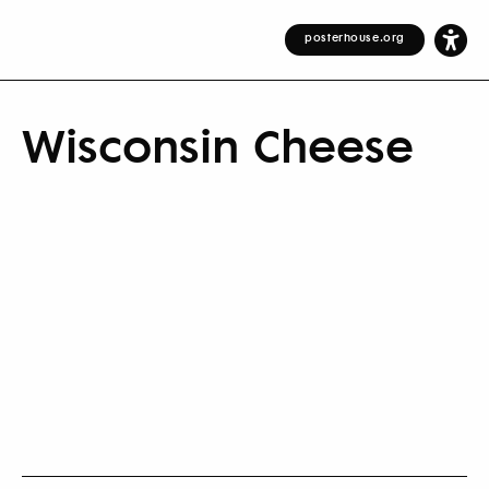
posterhouse.org
Wisconsin Cheese