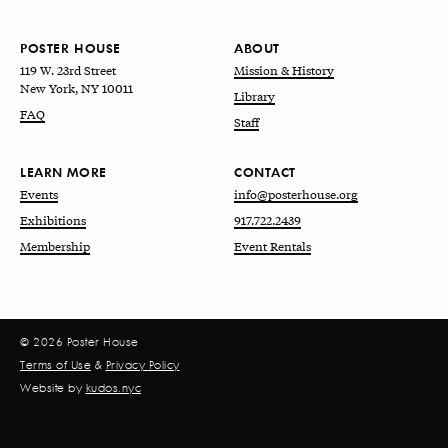
POSTER HOUSE
ABOUT
119 W. 23rd Street
Mission & History
New York, NY 10011
Library
FAQ
Staff
LEARN MORE
CONTACT
Events
info@posterhouse.org
Exhibitions
917.722.2439
Membership
Event Rentals
© 2026 Poster House
Terms of Use
&
Privacy Policy
Website by
kudos.nyc