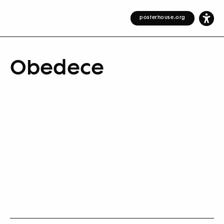
posterhouse.org
Obedece