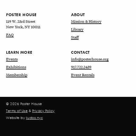
POSTER HOUSE
ABOUT
119 W. 23rd Street
Mission & History
New York, NY 10011
Library
FAQ
Staff
LEARN MORE
CONTACT
Events
info@posterhouse.org
Exhibitions
917.722.2439
Membership
Event Rentals
© 2026 Poster House
Terms of Use
&
Privacy Policy
Website by
kudos.nyc